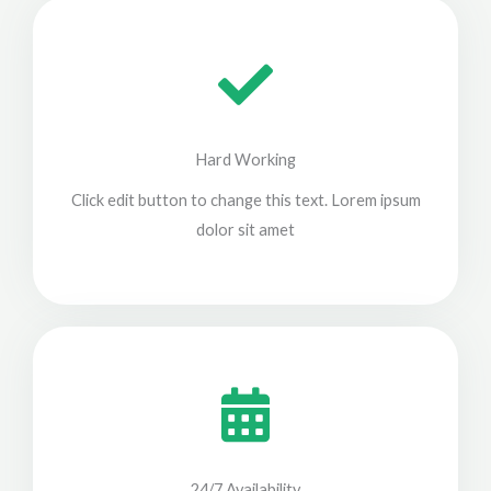
Hard Working
Click edit button to change this text. Lorem ipsum
dolor sit amet
24/7 Availability