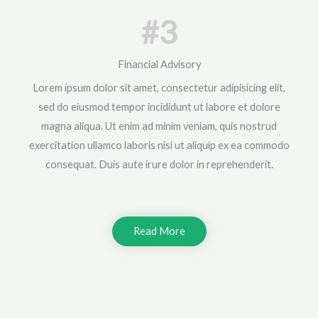
#3
Financial Advisory
Lorem ipsum dolor sit amet, consectetur adipisicing elit,
sed do eiusmod tempor incididunt ut labore et dolore
magna aliqua. Ut enim ad minim veniam, quis nostrud
exercitation ullamco laboris nisi ut aliquip ex ea commodo
consequat. Duis aute irure dolor in reprehenderit.
Read More