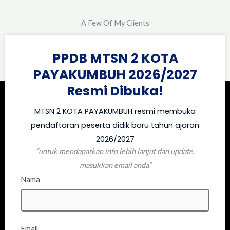
A Few Of My Clients
PPDB MTSN 2 KOTA
PAYAKUMBUH 2026/2027
Resmi Dibuka!
MTSN 2 KOTA PAYAKUMBUH resmi membuka
pendaftaran peserta didik baru tahun ajaran
2026/2027
“untuk mendapatkan info lebih lanjut dan update,
masukkan email anda”
Nama
Email