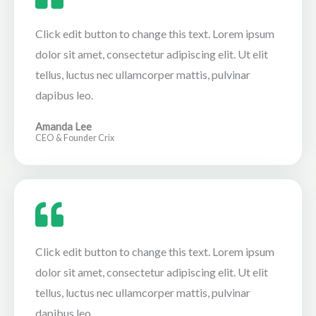
Click edit button to change this text. Lorem ipsum
dolor sit amet, consectetur adipiscing elit. Ut elit
tellus, luctus nec ullamcorper mattis, pulvinar
dapibus leo.
Amanda Lee
CEO & Founder Crix
Click edit button to change this text. Lorem ipsum
dolor sit amet, consectetur adipiscing elit. Ut elit
tellus, luctus nec ullamcorper mattis, pulvinar
dapibus leo.