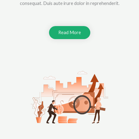
consequat. Duis aute irure dolor in reprehenderit.
Read More