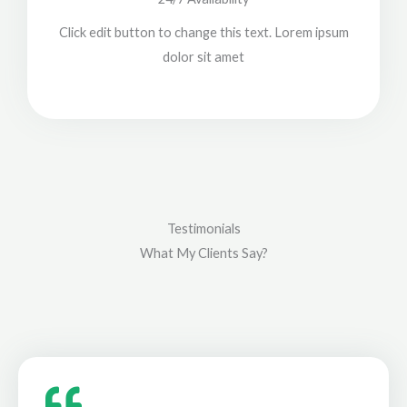
Click edit button to change this text. Lorem ipsum
dolor sit amet
Testimonials
What My Clients Say?