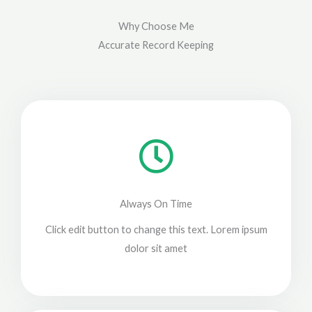
Why Choose Me
Accurate Record Keeping
Always On Time
Click edit button to change this text. Lorem ipsum
dolor sit amet