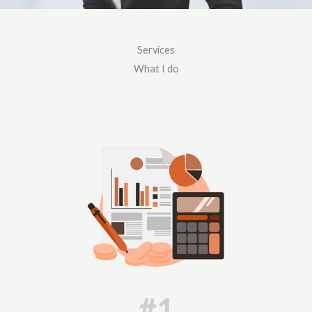
Services
What I do
#1