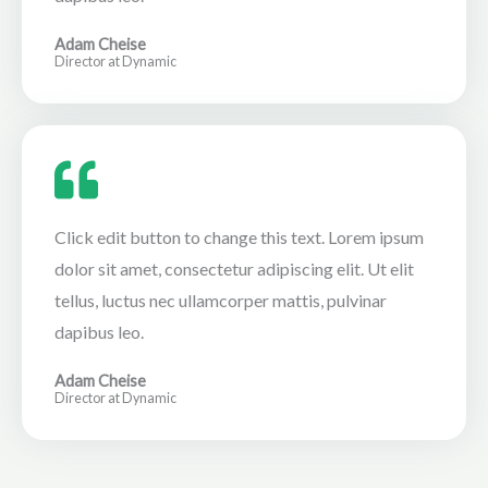
Adam Cheise
Director at Dynamic
Click edit button to change this text. Lorem ipsum
dolor sit amet, consectetur adipiscing elit. Ut elit
tellus, luctus nec ullamcorper mattis, pulvinar
dapibus leo.
Adam Cheise
Director at Dynamic