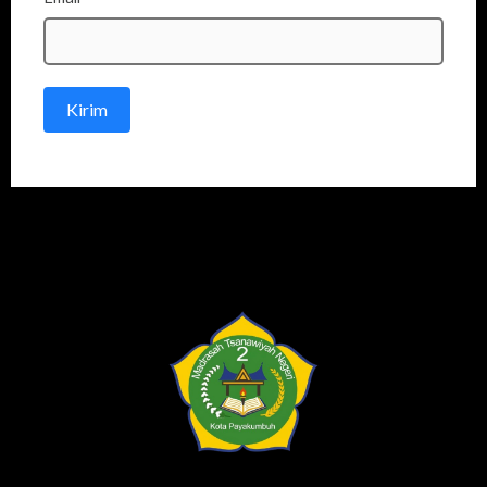
Kirim