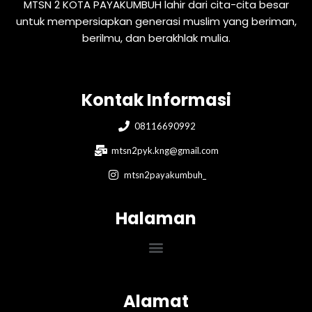
MTSN 2 KOTA PAYAKUMBUH lahir dari cita-cita besar
untuk mempersiapkan generasi muslim yang beriman,
berilmu, dan berakhlak mulia.
Kontak Informasi
08116690992
mtsn2pyk.kng@gmail.com
mtsn2payakumbuh_
Halaman
Menu
Alamat