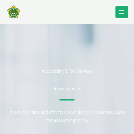
Lewati
ke
konten
Accounting & Tax Services
Joyce Roberts
Invest your time and efforts on running your business. Leave
the accounting to me.