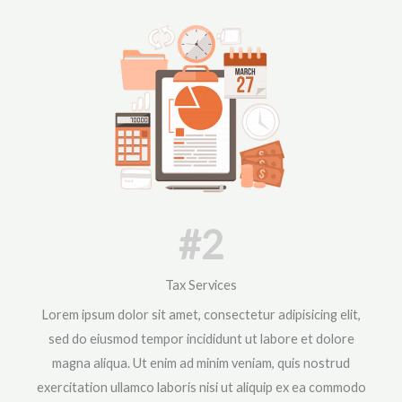
#2
Tax Services
Lorem ipsum dolor sit amet, consectetur adipisicing elit,
sed do eiusmod tempor incididunt ut labore et dolore
magna aliqua. Ut enim ad minim veniam, quis nostrud
exercitation ullamco laboris nisi ut aliquip ex ea commodo