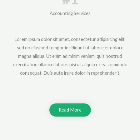
Accounting Services
Lorem ipsum dolor sit amet, consectetur adipisicing elit,
sed do eiusmod tempor incididunt ut labore et dolore
magna aliqua. Ut enim ad minim veniam, quis nostrud
exercitation ullamco laboris nisi ut aliquip ex ea commodo
consequat. Duis aute irure dolor in reprehenderit.
Read More