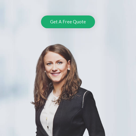
Get A Free Quote